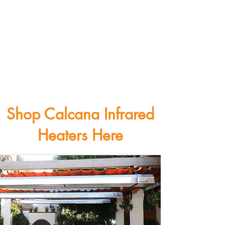
Shop Calcana Infrared
Heaters Here