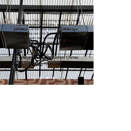
“Customers have been raving about the new
Calcana heaters. With other systems, one or
two people at the table would get all the heat,
leaving the rest cold. But with Calcana, the
warmth is even and consistent, everyone feels
comfortable, and our guests are noticeably
happier.”
— Allesandra M., Restaurant Owner,
San Juan Capistrano, CA