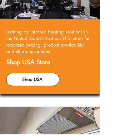
Looking for infrared heating solutions in
the United States? Visit our U.S. store for
localized pricing, product availability,
and shipping options.
Shop USA Store
Shop USA