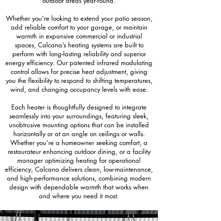
outdoor areas year-round.
Whether you're looking to extend your patio season,
add reliable comfort to your garage, or maintain
warmth in expansive commercial or industrial
spaces, Calcana’s heating systems are built to
perform with long-lasting reliability and superior
energy efficiency. Our patented infrared modulating
control allows for precise heat adjustment, giving
you the flexibility to respond to shifting temperatures,
wind, and changing occupancy levels with ease.
Each heater is thoughtfully designed to integrate
seamlessly into your surroundings, featuring sleek,
unobtrusive mounting options that can be installed
horizontally or at an angle on ceilings or walls.
Whether you’re a homeowner seeking comfort, a
restaurateur enhancing outdoor dining, or a facility
manager optimizing heating for operational
efficiency, Calcana delivers clean, low-maintenance,
and high-performance solutions, combining modern
design with dependable warmth that works when
and where you need it most.