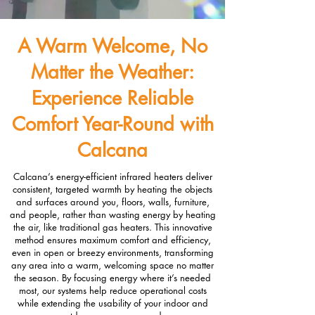
A Warm Welcome, No
Matter the Weather:
Experience Reliable
Comfort Year-Round with
Calcana
Calcana’s energy-efficient infrared heaters deliver
consistent, targeted warmth by heating the objects
and surfaces around you, floors, walls, furniture,
and people, rather than wasting energy by heating
the air, like traditional gas heaters. This innovative
method ensures maximum comfort and efficiency,
even in open or breezy environments, transforming
any area into a warm, welcoming space no matter
the season. By focusing energy where it’s needed
most, our systems help reduce operational costs
while extending the usability of your indoor and