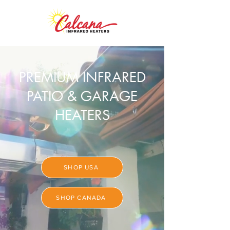
PREMIUM INFRARED
PATIO & GARAGE
HEATERS
SHOP USA
SHOP CANADA